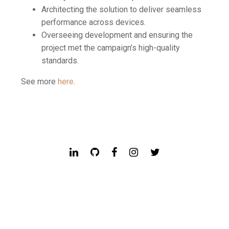
Architecting the solution to deliver seamless
performance across devices.
Overseeing development and ensuring the
project met the campaign’s high-quality
standards.
See more
here
.