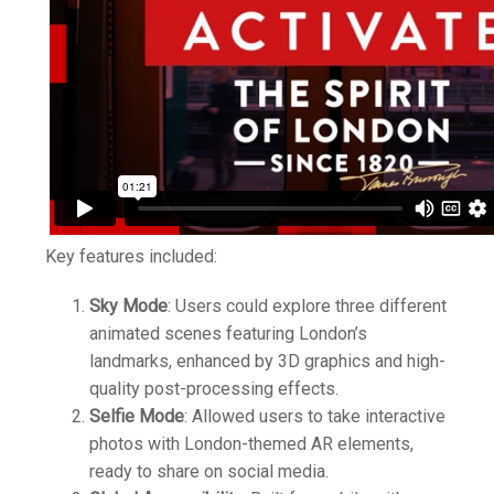
Key features included:
Sky Mode
: Users could explore three different
animated scenes featuring London’s
landmarks, enhanced by 3D graphics and high-
quality post-processing effects.
Selfie Mode
: Allowed users to take interactive
photos with London-themed AR elements,
ready to share on social media.