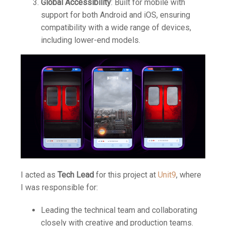
Global Accessibility
: Built for mobile with
support for both Android and iOS, ensuring
compatibility with a wide range of devices,
including lower-end models.
I acted as
Tech Lead
for this project at
Unit9
, where
I was responsible for:
Leading the technical team and collaborating
closely with creative and production teams.