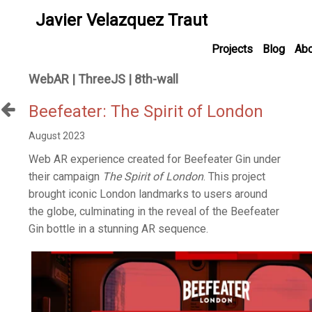
Javier Velazquez Traut
Projects
Blog
Abo
WebAR | ThreeJS | 8th-wall
Beefeater: The Spirit of London
August 2023
Web AR experience created for Beefeater Gin under
their campaign
The Spirit of London
. This project
brought iconic London landmarks to users around
the globe, culminating in the reveal of the Beefeater
Gin bottle in a stunning AR sequence.