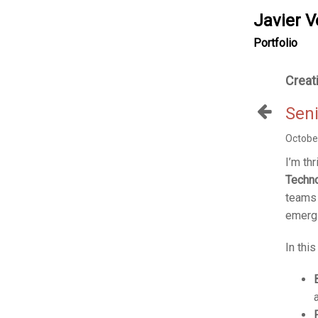
Javier V
Portfolio
Creat
Seni
Octobe
I’m thr
Techno
teams 
emergi
In thi