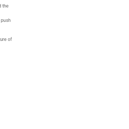
d the
t push
ture of