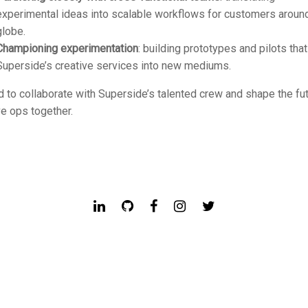
experimental ideas into scalable workflows for customers aroun
globe.
Championing experimentation
: building prototypes and pilots tha
Superside’s creative services into new mediums.
d to collaborate with Superside’s talented crew and shape the fu
ve ops together.