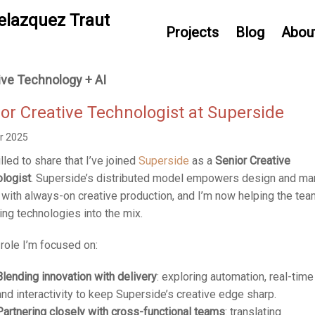
elazquez Traut
Projects
Blog
Abou
ive Technology + AI
or Creative Technologist at Superside
r 2025
illed to share that I’ve joined
Superside
as a
Senior Creative
logist
. Superside’s distributed model empowers design and ma
with always-on creative production, and I’m now helping the tea
ng technologies into the mix.
s role I’m focused on:
Blending innovation with delivery
: exploring automation, real-time
and interactivity to keep Superside’s creative edge sharp.
Partnering closely with cross-functional teams
: translating