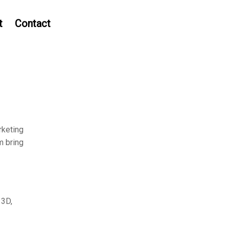
t
Contact
rketing
m bring
 3D,